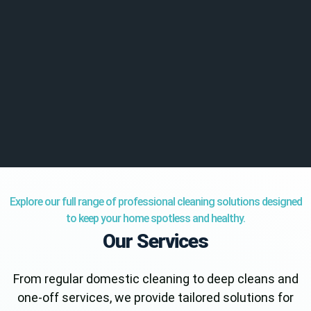
Explore our full range of professional cleaning solutions designed
to keep your home spotless and healthy.
Our Services
From regular domestic cleaning to deep cleans and
one-off services, we provide tailored solutions for