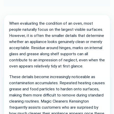
significant impact on the final result and
contribute to a cleaner, more consistent
appearance throughout the oven.
When evaluating the condition of an oven, most
people naturally focus on the largest visible surfaces.
However, it is often the smaller details that determine
whether an appliance looks genuinely clean or merely
acceptable. Residue around hinges, marks on internal
glass and grease along shelf supports can all
contribute to an impression of neglect, even when the
oven appears relatively tidy at first glance.
These details become increasingly noticeable as
contamination accumulates. Repeated heating causes
grease and food particles to harden onto surfaces,
making them more difficult to remove during standard
cleaning routines. Magic Cleaners Kensington
frequently assists customers who are surprised by
how much cleaner their appliance appears once these