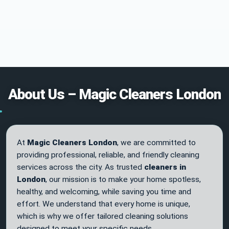
About Us – Magic Cleaners London
At
Magic Cleaners London
, we are committed to
providing professional, reliable, and friendly cleaning
services across the city. As trusted
cleaners in
London
, our mission is to make your home spotless,
healthy, and welcoming, while saving you time and
effort. We understand that every home is unique,
which is why we offer tailored cleaning solutions
designed to meet your specific needs.