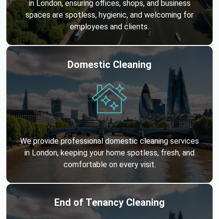
in London, ensuring offices, shops, and business
spaces are spotless, hygienic, and welcoming for
employees and clients.
Domestic Cleaning
We provide professional domestic cleaning services
in London, keeping your home spotless, fresh, and
comfortable on every visit.
End of Tenancy Cleaning