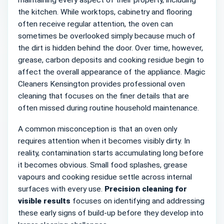
maintaining every aspect of their property, including
the kitchen. While worktops, cabinetry and flooring
often receive regular attention, the oven can
sometimes be overlooked simply because much of
the dirt is hidden behind the door. Over time, however,
grease, carbon deposits and cooking residue begin to
affect the overall appearance of the appliance. Magic
Cleaners Kensington provides professional oven
cleaning that focuses on the finer details that are
often missed during routine household maintenance.
A common misconception is that an oven only
requires attention when it becomes visibly dirty. In
reality, contamination starts accumulating long before
it becomes obvious. Small food splashes, grease
vapours and cooking residue settle across internal
surfaces with every use.
Precision cleaning for
visible results
focuses on identifying and addressing
these early signs of build-up before they develop into