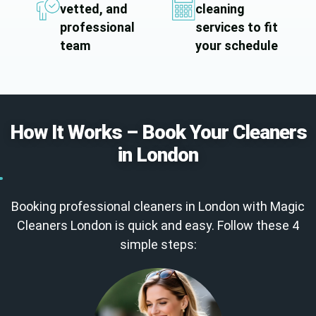
vetted, and
cleaning
professional
services to fit
team
your schedule
How It Works – Book Your Cleaners
in London
Booking professional cleaners in London with Magic
Cleaners London is quick and easy. Follow these 4
simple steps: