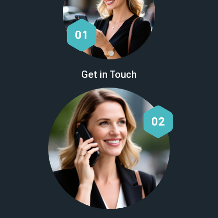
01
Get in Touch
02