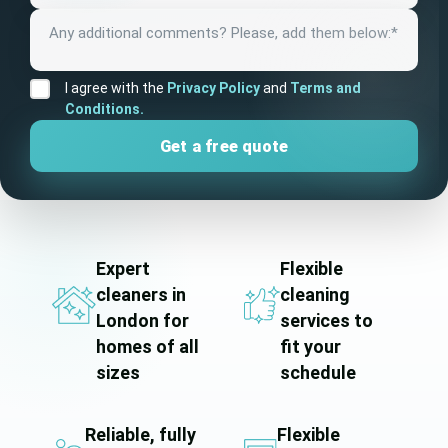
I agree with the
Privacy Policy
and
Terms and
Conditions.
Expert
Flexible
cleaners in
cleaning
London for
services to
homes of all
fit your
sizes
schedule
Reliable, fully
Flexible