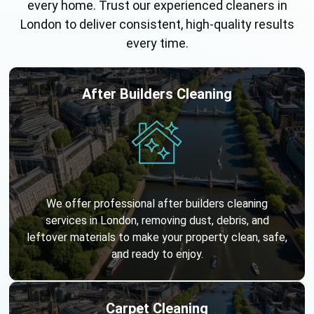
every home. Trust our experienced cleaners in
London to deliver consistent, high-quality results
every time.
After Builders Cleaning
We offer professional after builders cleaning
services in London, removing dust, debris, and
leftover materials to make your property clean, safe,
and ready to enjoy.
Carpet Cleaning