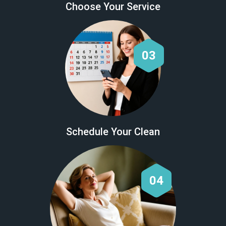
Choose Your Service
03
Schedule Your Clean
04