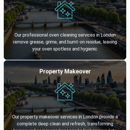
Our professional oven cleaning services in London
remove grease, grime, and burnt-on residue, leaving
your oven spotless and hygienic.
Property Makeover
Our property makeover services in London provide a
complete deep clean and refresh, transforming