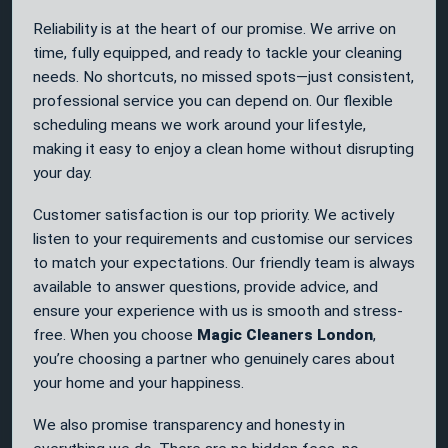
Reliability is at the heart of our promise. We arrive on
time, fully equipped, and ready to tackle your cleaning
needs. No shortcuts, no missed spots—just consistent,
professional service you can depend on. Our flexible
scheduling means we work around your lifestyle,
making it easy to enjoy a clean home without disrupting
your day.
Customer satisfaction is our top priority. We actively
listen to your requirements and customise our services
to match your expectations. Our friendly team is always
available to answer questions, provide advice, and
ensure your experience with us is smooth and stress-
free. When you choose
Magic Cleaners London
,
you’re choosing a partner who genuinely cares about
your home and your happiness.
We also promise transparency and honesty in