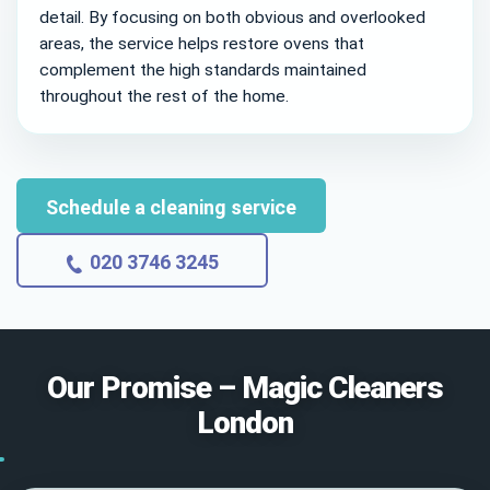
detail. By focusing on both obvious and overlooked
areas, the service helps restore ovens that
complement the high standards maintained
throughout the rest of the home.
Schedule a cleaning service
020 3746 3245
Our Promise – Magic Cleaners
London