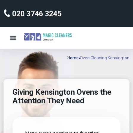
020 3746 3245
Home
Oven Cleaning Kensington
Giving Kensington Ovens the
Attention They Need