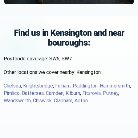
Find us in Kensington and near
bouroughs:
Postcode coverage: SW5, SW7
Other locations we cover nearby: Kensington
Chelsea
,
Knightsbridge
,
Fulham
,
Paddington
,
Hammersmith
,
Pimlico
,
Battersea
,
Camden
,
Kilburn
,
Fitzrovia
,
Putney
,
Wandsworth
,
Chiswick
,
Clapham
,
Acton