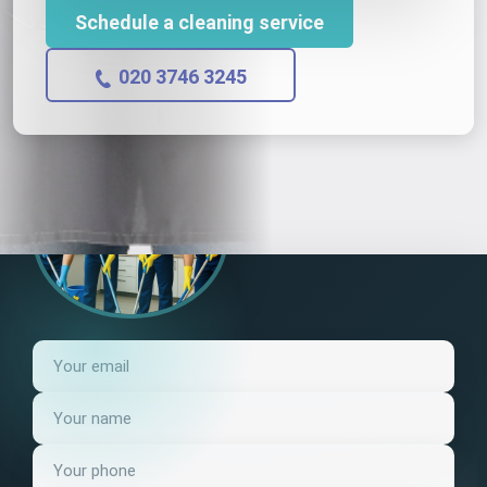
Schedule a cleaning service
020 3746 3245