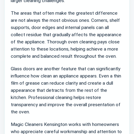
larger cleaning challenges.
The areas that often make the greatest difference
are not always the most obvious ones. Corners, shelf
supports, door edges and internal panels can all
collect residue that gradually affects the appearance
of the appliance. Thorough oven cleaning pays close
attention to these locations, helping achieve a more
complete and balanced result throughout the oven.
Glass doors are another feature that can significantly
influence how clean an appliance appears. Even a thin
film of grease can reduce clarity and create a dull
appearance that detracts from the rest of the
kitchen. Professional cleaning helps restore
transparency and improve the overall presentation of
the oven.
Magic Cleaners Kensington works with homeowners
who appreciate careful workmanship and attention to