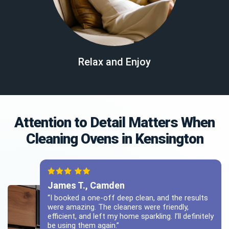
Relax and Enjoy
Attention to Detail Matters When
Cleaning Ovens in Kensington
James T., Camden
“I booked a one-off deep clean, and the results
were amazing. The cleaners were friendly,
efficient, and left my home sparkling. I’ll definitely
be using them again.”