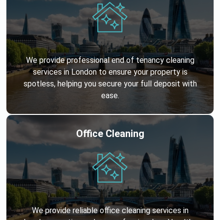
We provide professional end of tenancy cleaning
services in London to ensure your property is
spotless, helping you secure your full deposit with
ease.
Office Cleaning
We provide reliable office cleaning services in