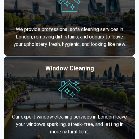
We provide professional sofa cleaning services in
London, removing dirt, stains, and odours to leave
your upholstery fresh, hygienic, and looking like new.
Window Cleaning
Our expert window cleaning services in London leave
your windows sparkling, streak-free, and letting in
more natural light.