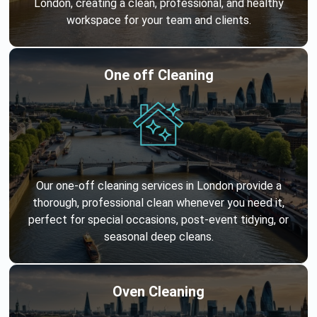
London, creating a clean, professional, and healthy
workspace for your team and clients.
One off Cleaning
Our one-off cleaning services in London provide a
thorough, professional clean whenever you need it,
perfect for special occasions, post-event tidying, or
seasonal deep cleans.
Oven Cleaning