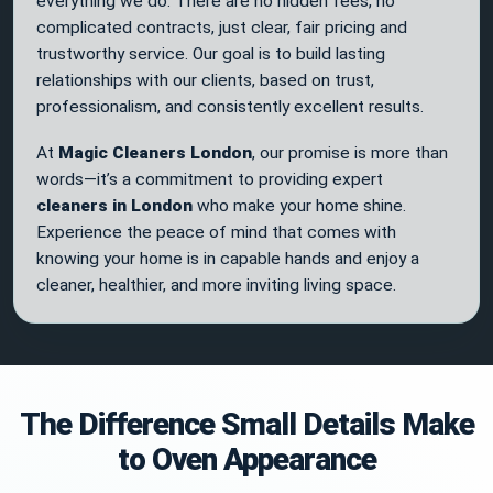
everything we do. There are no hidden fees, no
complicated contracts, just clear, fair pricing and
trustworthy service. Our goal is to build lasting
relationships with our clients, based on trust,
professionalism, and consistently excellent results.
At
Magic Cleaners London
, our promise is more than
words—it’s a commitment to providing expert
cleaners in London
who make your home shine.
Experience the peace of mind that comes with
knowing your home is in capable hands and enjoy a
cleaner, healthier, and more inviting living space.
The Difference Small Details Make
to Oven Appearance