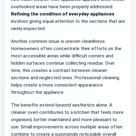
overlooked areas have been properly addressed.
Refining the condition of everyday appliances
involves giving equal attention to the sections that are
rarely inspected.
Another common issue is uneven cleanliness.
Homeowners often concentrate their efforts on the
most accessible areas while difficult corners and
hidden surfaces continue collecting residue. Over
time, this creates a contrast between cleaner
sections and neglected ones. Professional cleaning
helps create a more consistent appearance
throughout the appliance.
The benefits extend beyond aesthetics alone. A
cleaner oven contributes to a kitchen that feels more
organised, better maintained and more pleasant to
use. Small improvements across multiple areas often
combine to create a surprisingly noticeable overall