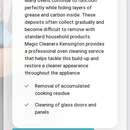
Many ovens continue to function
perfectly while hiding layers of
grease and carbon inside. These
deposits often collect gradually and
become difficult to remove with
standard household products.
Magic Cleaners Kensington provides
a professional oven cleaning service
that helps tackle this build-up and
restore a cleaner appearance
throughout the appliance.
Removal of accumulated
cooking residue
Cleaning of glass doors and
panels