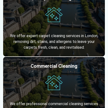
We offer expert carpet cleaning services in London,
removing dirt, stains, and allergens to leave your
carpets fresh, clean, and revitalised.
Commercial Cleaning
We offer professional commercial cleaning services