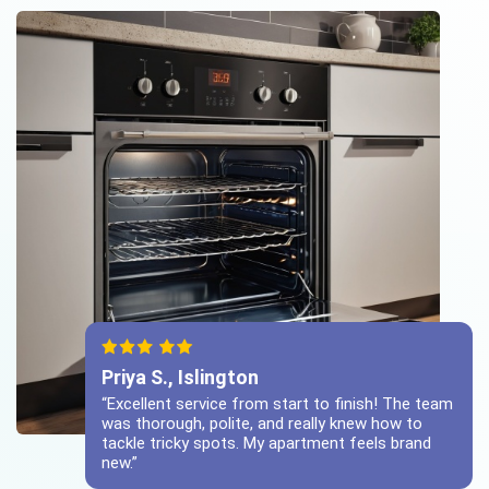
Priya S., Islington
“Excellent service from start to finish! The team
was thorough, polite, and really knew how to
tackle tricky spots. My apartment feels brand
new.”