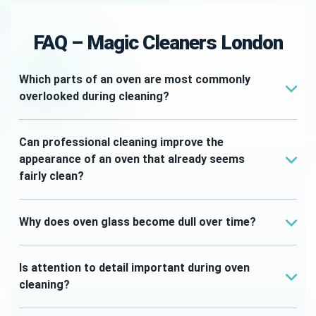
FAQ – Magic Cleaners London
Which parts of an oven are most commonly
overlooked during cleaning?
Areas such as door edges, shelf supports,
internal corners and glass panels are often
Can professional cleaning improve the
missed during routine household cleaning.
appearance of an oven that already seems
fairly clean?
Yes. Professional cleaning often targets hidden
residue and overlooked areas that can make a
Why does oven glass become dull over time?
noticeable difference to the overall appearance.
Cooking vapours and grease can gradually leave
deposits on the glass, reducing clarity and
Is attention to detail important during oven
affecting the appearance of the appliance.
cleaning?
Absolutely. Smaller areas often have a