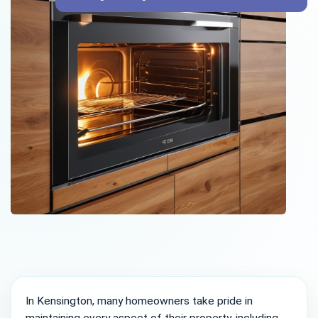
In Kensington, many homeowners take pride in