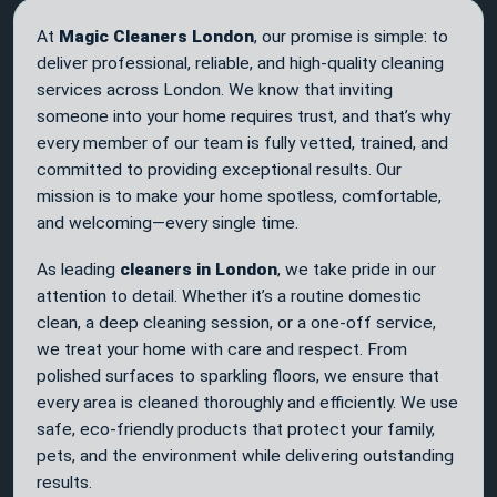
At
Magic Cleaners London
, our promise is simple: to
deliver professional, reliable, and high-quality cleaning
services across London. We know that inviting
someone into your home requires trust, and that’s why
every member of our team is fully vetted, trained, and
committed to providing exceptional results. Our
mission is to make your home spotless, comfortable,
and welcoming—every single time.
As leading
cleaners in London
, we take pride in our
attention to detail. Whether it’s a routine domestic
clean, a deep cleaning session, or a one-off service,
we treat your home with care and respect. From
polished surfaces to sparkling floors, we ensure that
every area is cleaned thoroughly and efficiently. We use
safe, eco-friendly products that protect your family,
pets, and the environment while delivering outstanding
results.