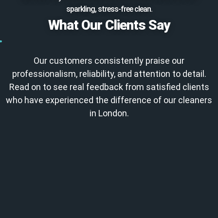
sparkling, stress-free clean.
What Our Clients Say
Our customers consistently praise our
professionalism, reliability, and attention to detail.
Read on to see real feedback from satisfied clients
who have experienced the difference of our cleaners
in London.