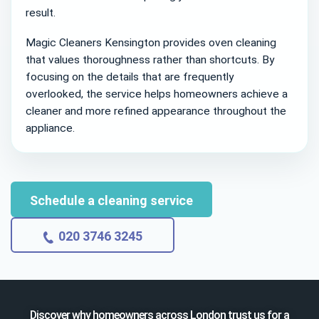
result.
Magic Cleaners Kensington provides oven cleaning
that values thoroughness rather than shortcuts. By
focusing on the details that are frequently
overlooked, the service helps homeowners achieve a
cleaner and more refined appearance throughout the
appliance.
Schedule a cleaning service
020 3746 3245
Discover why homeowners across London trust us for a