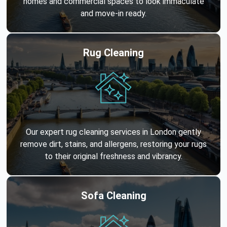
homes and commercial spaces to look immaculate
and move-in ready.
Rug Cleaning
Our expert rug cleaning services in London gently
remove dirt, stains, and allergens, restoring your rugs
to their original freshness and vibrancy.
Sofa Cleaning